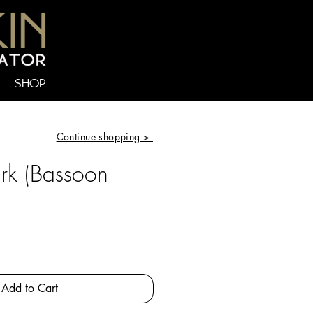
SHOP
Continue shopping >
ark (Bassoon
e
Add to Cart