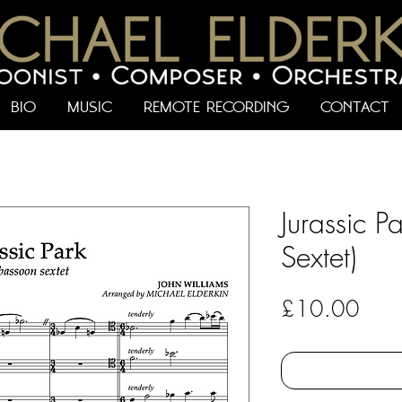
BIO
MUSIC
REMOTE RECORDING
CONTACT
Jurassic P
Sextet)
Pric
£10.00