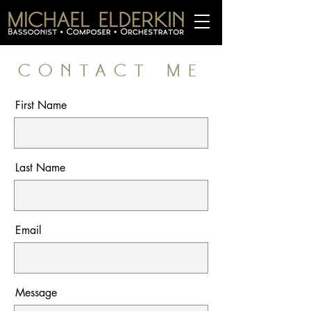
CONTACT ME
First Name
Last Name
Email
Message